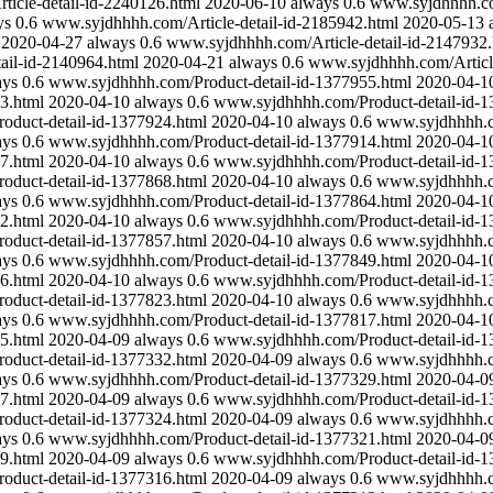
icle-detail-id-2240126.html
2020-06-10
always
0.6
www.syjdhhhh.com
ys
0.6
www.syjdhhhh.com/Article-detail-id-2185942.html
2020-05-13
2020-04-27
always
0.6
www.syjdhhhh.com/Article-detail-id-2147932.
ail-id-2140964.html
2020-04-21
always
0.6
www.syjdhhhh.com/Article
ays
0.6
www.syjdhhhh.com/Product-detail-id-1377955.html
2020-04-1
3.html
2020-04-10
always
0.6
www.syjdhhhh.com/Product-detail-id-1
duct-detail-id-1377924.html
2020-04-10
always
0.6
www.syjdhhhh.co
ays
0.6
www.syjdhhhh.com/Product-detail-id-1377914.html
2020-04-1
7.html
2020-04-10
always
0.6
www.syjdhhhh.com/Product-detail-id-1
duct-detail-id-1377868.html
2020-04-10
always
0.6
www.syjdhhhh.co
ays
0.6
www.syjdhhhh.com/Product-detail-id-1377864.html
2020-04-1
2.html
2020-04-10
always
0.6
www.syjdhhhh.com/Product-detail-id-1
duct-detail-id-1377857.html
2020-04-10
always
0.6
www.syjdhhhh.co
ays
0.6
www.syjdhhhh.com/Product-detail-id-1377849.html
2020-04-1
6.html
2020-04-10
always
0.6
www.syjdhhhh.com/Product-detail-id-1
duct-detail-id-1377823.html
2020-04-10
always
0.6
www.syjdhhhh.co
ays
0.6
www.syjdhhhh.com/Product-detail-id-1377817.html
2020-04-1
5.html
2020-04-09
always
0.6
www.syjdhhhh.com/Product-detail-id-1
duct-detail-id-1377332.html
2020-04-09
always
0.6
www.syjdhhhh.co
ays
0.6
www.syjdhhhh.com/Product-detail-id-1377329.html
2020-04-0
7.html
2020-04-09
always
0.6
www.syjdhhhh.com/Product-detail-id-1
duct-detail-id-1377324.html
2020-04-09
always
0.6
www.syjdhhhh.co
ays
0.6
www.syjdhhhh.com/Product-detail-id-1377321.html
2020-04-0
9.html
2020-04-09
always
0.6
www.syjdhhhh.com/Product-detail-id-1
duct-detail-id-1377316.html
2020-04-09
always
0.6
www.syjdhhhh.co