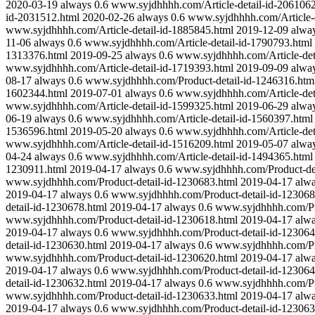
2020-03-19
always
0.6
www.syjdhhhh.com/Article-detail-id-2061062
id-2031512.html
2020-02-26
always
0.6
www.syjdhhhh.com/Article-d
www.syjdhhhh.com/Article-detail-id-1885845.html
2019-12-09
alwa
11-06
always
0.6
www.syjdhhhh.com/Article-detail-id-1790793.html
1313376.html
2019-09-25
always
0.6
www.syjdhhhh.com/Article-det
www.syjdhhhh.com/Article-detail-id-1719393.html
2019-09-09
alwa
08-17
always
0.6
www.syjdhhhh.com/Product-detail-id-1246316.htm
1602344.html
2019-07-01
always
0.6
www.syjdhhhh.com/Article-det
www.syjdhhhh.com/Article-detail-id-1599325.html
2019-06-29
alwa
06-19
always
0.6
www.syjdhhhh.com/Article-detail-id-1560397.html
1536596.html
2019-05-20
always
0.6
www.syjdhhhh.com/Article-det
www.syjdhhhh.com/Article-detail-id-1516209.html
2019-05-07
alwa
04-24
always
0.6
www.syjdhhhh.com/Article-detail-id-1494365.html
1230911.html
2019-04-17
always
0.6
www.syjdhhhh.com/Product-det
www.syjdhhhh.com/Product-detail-id-1230683.html
2019-04-17
alw
2019-04-17
always
0.6
www.syjdhhhh.com/Product-detail-id-123068
detail-id-1230678.html
2019-04-17
always
0.6
www.syjdhhhh.com/Pro
www.syjdhhhh.com/Product-detail-id-1230618.html
2019-04-17
alw
2019-04-17
always
0.6
www.syjdhhhh.com/Product-detail-id-123064
detail-id-1230630.html
2019-04-17
always
0.6
www.syjdhhhh.com/Pro
www.syjdhhhh.com/Product-detail-id-1230620.html
2019-04-17
alw
2019-04-17
always
0.6
www.syjdhhhh.com/Product-detail-id-123064
detail-id-1230632.html
2019-04-17
always
0.6
www.syjdhhhh.com/Pro
www.syjdhhhh.com/Product-detail-id-1230633.html
2019-04-17
alw
2019-04-17
always
0.6
www.syjdhhhh.com/Product-detail-id-123063