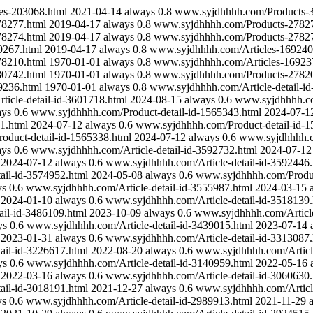
es-203068.html
2021-04-14
always
0.8
www.syjdhhhh.com/Products-
8277.html
2019-04-17
always
0.8
www.syjdhhhh.com/Products-27827
8274.html
2019-04-17
always
0.8
www.syjdhhhh.com/Products-27827
9267.html
2019-04-17
always
0.8
www.syjdhhhh.com/Articles-169240
8210.html
1970-01-01
always
0.8
www.syjdhhhh.com/Articles-16923
0742.html
1970-01-01
always
0.8
www.syjdhhhh.com/Products-27820
9236.html
1970-01-01
always
0.8
www.syjdhhhh.com/Article-detail-i
icle-detail-id-3601718.html
2024-08-15
always
0.6
www.syjdhhhh.co
ays
0.6
www.syjdhhhh.com/Product-detail-id-1565343.html
2024-07-1
1.html
2024-07-12
always
0.6
www.syjdhhhh.com/Product-detail-id-1
duct-detail-id-1565338.html
2024-07-12
always
0.6
www.syjdhhhh.co
ays
0.6
www.syjdhhhh.com/Article-detail-id-3592732.html
2024-07-12
2024-07-12
always
0.6
www.syjdhhhh.com/Article-detail-id-3592446.
ail-id-3574952.html
2024-05-08
always
0.6
www.syjdhhhh.com/Produc
ys
0.6
www.syjdhhhh.com/Article-detail-id-3555987.html
2024-03-15
2024-01-10
always
0.6
www.syjdhhhh.com/Article-detail-id-3518139.
il-id-3486109.html
2023-10-09
always
0.6
www.syjdhhhh.com/Article
ys
0.6
www.syjdhhhh.com/Article-detail-id-3439015.html
2023-07-14
2023-01-31
always
0.6
www.syjdhhhh.com/Article-detail-id-3313087.
ail-id-3226617.html
2022-08-20
always
0.6
www.syjdhhhh.com/Article
ys
0.6
www.syjdhhhh.com/Article-detail-id-3140959.html
2022-05-16
2022-03-16
always
0.6
www.syjdhhhh.com/Article-detail-id-3060630.
ail-id-3018191.html
2021-12-27
always
0.6
www.syjdhhhh.com/Article
ys
0.6
www.syjdhhhh.com/Article-detail-id-2989913.html
2021-11-29