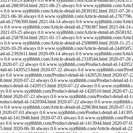
2021-10-29
always
0.6
www.syjdhhhh.com/Article-detail-id-2924515.
ail-id-2883954.html
2021-08-25
always
0.6
www.syjdhhhh.com/Article
ys
0.6
www.syjdhhhh.com/Article-detail-id-2839182.html
2021-07-20
2021-06-30
always
0.6
www.syjdhhhh.com/Article-detail-id-2767796.
ail-id-2706390.html
2021-04-14
always
0.6
www.syjdhhhh.com/Article
ys
0.6
www.syjdhhhh.com/Article-detail-id-2706387.html
2021-04-14
2021-03-25
always
0.6
www.syjdhhhh.com/Article-detail-id-2658192.
ail-id-2587834.html
2021-01-15
always
0.6
www.syjdhhhh.com/Article
ys
0.6
www.syjdhhhh.com/Article-detail-id-2508989.html
2020-11-25
2020-10-29
always
0.6
www.syjdhhhh.com/Article-detail-id-2449505.
ail-id-2392611.html
2020-09-14
always
0.6
www.syjdhhhh.com/Article
ys
0.6
www.syjdhhhh.com/Article-detail-id-2318544.html
2020-07-28
l
2020-07-22
always
0.6
www.syjdhhhh.com/Product-detail-id-142052
ail-id-1420523.html
2020-07-22
always
0.6
www.syjdhhhh.com/Produc
ays
0.6
www.syjdhhhh.com/Product-detail-id-1420520.html
2020-07-2
8.html
2020-07-22
always
0.6
www.syjdhhhh.com/Product-detail-id-1
duct-detail-id-1420515.html
2020-07-22
always
0.6
www.syjdhhhh.co
ays
0.6
www.syjdhhhh.com/Product-detail-id-1420510.html
2020-07-2
8.html
2020-07-22
always
0.6
www.syjdhhhh.com/Product-detail-id-1
duct-detail-id-1420504.html
2020-07-22
always
0.6
www.syjdhhhh.co
ys
0.6
www.syjdhhhh.com/Article-detail-id-2296384.html
2020-07-13
l
2020-07-03
always
0.6
www.syjdhhhh.com/Product-detail-id-141395
ail-id-1413948.html
2020-07-03
always
0.6
www.syjdhhhh.com/Produc
ays
0.6
www.syjdhhhh.com/Product-detail-id-1413944.html
2020-07-0
5.html
2020-06-30
always
0.6
www.syjdhhhh.com/Article-detail-id-2