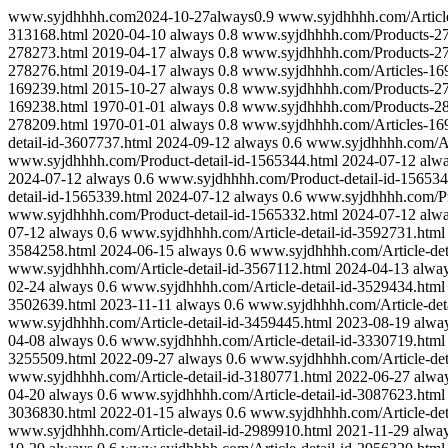
www.syjdhhhh.com
2024-10-27
always
0.9
www.syjdhhhh.com/Articl
313168.html
2020-04-10
always
0.8
www.syjdhhhh.com/Products-27
278273.html
2019-04-17
always
0.8
www.syjdhhhh.com/Products-27
278276.html
2019-04-17
always
0.8
www.syjdhhhh.com/Articles-16
169239.html
2015-10-27
always
0.8
www.syjdhhhh.com/Products-27
169238.html
1970-01-01
always
0.8
www.syjdhhhh.com/Products-28
278209.html
1970-01-01
always
0.8
www.syjdhhhh.com/Articles-16
detail-id-3607737.html
2024-09-12
always
0.6
www.syjdhhhh.com/Art
www.syjdhhhh.com/Product-detail-id-1565344.html
2024-07-12
alw
2024-07-12
always
0.6
www.syjdhhhh.com/Product-detail-id-156534
detail-id-1565339.html
2024-07-12
always
0.6
www.syjdhhhh.com/Pro
www.syjdhhhh.com/Product-detail-id-1565332.html
2024-07-12
alw
07-12
always
0.6
www.syjdhhhh.com/Article-detail-id-3592731.html
3584258.html
2024-06-15
always
0.6
www.syjdhhhh.com/Article-det
www.syjdhhhh.com/Article-detail-id-3567112.html
2024-04-13
alwa
02-24
always
0.6
www.syjdhhhh.com/Article-detail-id-3529434.html
3502639.html
2023-11-11
always
0.6
www.syjdhhhh.com/Article-deta
www.syjdhhhh.com/Article-detail-id-3459445.html
2023-08-19
alwa
04-08
always
0.6
www.syjdhhhh.com/Article-detail-id-3330719.html
3255509.html
2022-09-27
always
0.6
www.syjdhhhh.com/Article-det
www.syjdhhhh.com/Article-detail-id-3180771.html
2022-06-27
alwa
04-20
always
0.6
www.syjdhhhh.com/Article-detail-id-3087623.html
3036830.html
2022-01-15
always
0.6
www.syjdhhhh.com/Article-det
www.syjdhhhh.com/Article-detail-id-2989910.html
2021-11-29
alwa