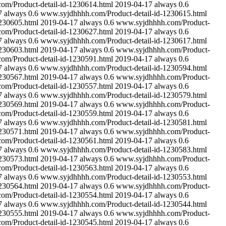
m/Product-detail-id-1230614.html
2019-04-17
always
0.6
7
always
0.6
www.syjdhhhh.com/Product-detail-id-1230615.html
230605.html
2019-04-17
always
0.6
www.syjdhhhh.com/Product-
m/Product-detail-id-1230627.html
2019-04-17
always
0.6
7
always
0.6
www.syjdhhhh.com/Product-detail-id-1230617.html
230603.html
2019-04-17
always
0.6
www.syjdhhhh.com/Product-
m/Product-detail-id-1230591.html
2019-04-17
always
0.6
7
always
0.6
www.syjdhhhh.com/Product-detail-id-1230594.html
230567.html
2019-04-17
always
0.6
www.syjdhhhh.com/Product-
m/Product-detail-id-1230557.html
2019-04-17
always
0.6
7
always
0.6
www.syjdhhhh.com/Product-detail-id-1230579.html
230569.html
2019-04-17
always
0.6
www.syjdhhhh.com/Product-
m/Product-detail-id-1230559.html
2019-04-17
always
0.6
7
always
0.6
www.syjdhhhh.com/Product-detail-id-1230581.html
230571.html
2019-04-17
always
0.6
www.syjdhhhh.com/Product-
m/Product-detail-id-1230561.html
2019-04-17
always
0.6
7
always
0.6
www.syjdhhhh.com/Product-detail-id-1230583.html
230573.html
2019-04-17
always
0.6
www.syjdhhhh.com/Product-
m/Product-detail-id-1230563.html
2019-04-17
always
0.6
7
always
0.6
www.syjdhhhh.com/Product-detail-id-1230553.html
230564.html
2019-04-17
always
0.6
www.syjdhhhh.com/Product-
m/Product-detail-id-1230554.html
2019-04-17
always
0.6
7
always
0.6
www.syjdhhhh.com/Product-detail-id-1230544.html
230555.html
2019-04-17
always
0.6
www.syjdhhhh.com/Product-
m/Product-detail-id-1230545.html
2019-04-17
always
0.6