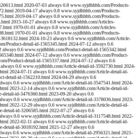
320613.html
2020-07-03
always
0.8
www.syjdhhhh.com/Products-
2.html
2019-04-17
always
0.8
www.syjdhhhh.com/Products-
5.html
2019-04-17
always
0.8
www.syjdhhhh.com/Products-
.html
2015-10-27
always
0.8
www.syjdhhhh.com/Articles-
7.html
1970-01-01
always
0.8
www.syjdhhhh.com/Articles-
8.html
1970-01-01
always
0.8
www.syjdhhhh.com/Products-
d-3618132.html
2024-10-23
always
0.6
www.syjdhhhh.com/Article-
m/Product-detail-id-1565345.html
2024-07-12
always
0.6
2
always
0.6
www.syjdhhhh.com/Product-detail-id-1565342.html
565340.html
2024-07-12
always
0.6
www.syjdhhhh.com/Product-
m/Product-detail-id-1565337.html
2024-07-12
always
0.6
always
0.6
www.syjdhhhh.com/Article-detail-id-3592730.html
2024-
html
2024-07-11
always
0.6
www.syjdhhhh.com/Article-detail-id-
t-detail-id-1562210.html
2024-04-29
always
0.6
always
0.6
www.syjdhhhh.com/Article-detail-id-3547541.html
2024-
html
2023-12-14
always
0.6
www.syjdhhhh.com/Article-detail-id-
-detail-id-3476360.html
2023-09-20
always
0.6
always
0.6
www.syjdhhhh.com/Article-detail-id-3378036.html
2023-
html
2022-12-29
always
0.6
www.syjdhhhh.com/Article-detail-id-
-detail-id-3206585.html
2022-07-27
always
0.6
always
0.6
www.syjdhhhh.com/Article-detail-id-3117548.html
2022-
html
2022-02-11
always
0.6
www.syjdhhhh.com/Article-detail-id-
-detail-id-3018192.html
2021-12-27
always
0.6
always
0.6
www.syjdhhhh.com/Article-detail-id-2956321.html
2021-