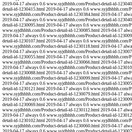
2019-04-17
always
0.6
www.syjdhhhh.com/Product-detail-id-123040
detail-id-1230415.html
2019-04-17
always
0.6
www.syjdhhhh.com/Pro
www.syjdhhhh.com/Product-detail-id-1230384.html
2019-04-17
alw
2019-04-17
always
0.6
www.syjdhhhh.com/Product-detail-id-123040
detail-id-1230095.html
2019-04-17
always
0.6
www.syjdhhhh.com/Pro
www.syjdhhhh.com/Product-detail-id-1230085.html
2019-04-17
alw
2019-04-17
always
0.6
www.syjdhhhh.com/Product-detail-id-123009
detail-id-1230107.html
2019-04-17
always
0.6
www.syjdhhhh.com/Pro
www.syjdhhhh.com/Product-detail-id-1230118.html
2019-04-17
alw
2019-04-17
always
0.6
www.syjdhhhh.com/Product-detail-id-123007
detail-id-1230055.html
2019-04-17
always
0.6
www.syjdhhhh.com/Pro
www.syjdhhhh.com/Product-detail-id-1230066.html
2019-04-17
alw
2019-04-17
always
0.6
www.syjdhhhh.com/Product-detail-id-123010
detail-id-1230088.html
2019-04-17
always
0.6
www.syjdhhhh.com/Pro
www.syjdhhhh.com/Product-detail-id-1230099.html
2019-04-17
alw
2019-04-17
always
0.6
www.syjdhhhh.com/Product-detail-id-123005
detail-id-1230121.html
2019-04-17
always
0.6
www.syjdhhhh.com/Pro
www.syjdhhhh.com/Product-detail-id-1230079.html
2019-04-17
alw
2019-04-17
always
0.6
www.syjdhhhh.com/Product-detail-id-123009
detail-id-1230069.html
2019-04-17
always
0.6
www.syjdhhhh.com/Pro
www.syjdhhhh.com/Product-detail-id-1230112.html
2019-04-17
alw
2019-04-17
always
0.6
www.syjdhhhh.com/Product-detail-id-123012
detail-id-1230102.html
2019-04-17
always
0.6
www.syjdhhhh.com/Pro
www.syjdhhhh.com/Product-detail-id-1230060.html
2019-04-17
alw
2019-04-17
always
0.6
www.syjdhhhh.com/Product-detail-id-123007