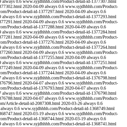
9
always
0.6
www.syjdhhhh.com/Product-detail-id-1377307.html
377302.html
2020-04-09
always
0.6
www.syjdhhhh.com/Product-
m/Product-detail-id-1377297.html
2020-04-09
always
0.6
9
always
0.6
www.syjdhhhh.com/Product-detail-id-1377293.html
377291.html
2020-04-09
always
0.6
www.syjdhhhh.com/Product-
m/Product-detail-id-1377288.html
2020-04-09
always
0.6
9
always
0.6
www.syjdhhhh.com/Product-detail-id-1377284.html
377281.html
2020-04-09
always
0.6
www.syjdhhhh.com/Product-
m/Product-detail-id-1377276.html
2020-04-09
always
0.6
9
always
0.6
www.syjdhhhh.com/Product-detail-id-1377264.html
377260.html
2020-04-09
always
0.6
www.syjdhhhh.com/Product-
m/Product-detail-id-1377255.html
2020-04-09
always
0.6
9
always
0.6
www.syjdhhhh.com/Product-detail-id-1377251.html
377249.html
2020-04-09
always
0.6
www.syjdhhhh.com/Product-
m/Product-detail-id-1377244.html
2020-04-09
always
0.6
7
always
0.6
www.syjdhhhh.com/Product-detail-id-1376798.html
376796.html
2020-04-07
always
0.6
www.syjdhhhh.com/Product-
m/Product-detail-id-1376793.html
2020-04-07
always
0.6
7
always
0.6
www.syjdhhhh.com/Product-detail-id-1376790.html
376788.html
2020-04-07
always
0.6
www.syjdhhhh.com/Product-
/Article-detail-id-2087308.html
2020-03-26
always
0.6
always
0.6
www.syjdhhhh.com/Product-detail-id-1368749.html
368747.html
2020-03-19
always
0.6
www.syjdhhhh.com/Product-
m/Product-detail-id-1368744.html
2020-03-19
always
0.6
9
always
0.6
www.syjdhhhh.com/Product-detail-id-1368741.html