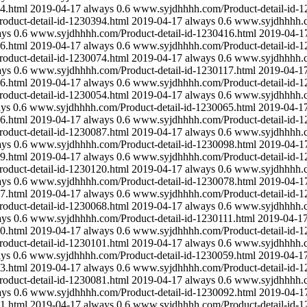
4.html
2019-04-17
always
0.6
www.syjdhhhh.com/Product-detail-id-1
duct-detail-id-1230394.html
2019-04-17
always
0.6
www.syjdhhhh.co
ays
0.6
www.syjdhhhh.com/Product-detail-id-1230416.html
2019-04-1
6.html
2019-04-17
always
0.6
www.syjdhhhh.com/Product-detail-id-1
duct-detail-id-1230074.html
2019-04-17
always
0.6
www.syjdhhhh.co
ays
0.6
www.syjdhhhh.com/Product-detail-id-1230117.html
2019-04-1
6.html
2019-04-17
always
0.6
www.syjdhhhh.com/Product-detail-id-1
duct-detail-id-1230054.html
2019-04-17
always
0.6
www.syjdhhhh.co
ays
0.6
www.syjdhhhh.com/Product-detail-id-1230065.html
2019-04-1
6.html
2019-04-17
always
0.6
www.syjdhhhh.com/Product-detail-id-1
duct-detail-id-1230087.html
2019-04-17
always
0.6
www.syjdhhhh.co
ays
0.6
www.syjdhhhh.com/Product-detail-id-1230098.html
2019-04-1
9.html
2019-04-17
always
0.6
www.syjdhhhh.com/Product-detail-id-1
duct-detail-id-1230120.html
2019-04-17
always
0.6
www.syjdhhhh.co
ays
0.6
www.syjdhhhh.com/Product-detail-id-1230078.html
2019-04-1
7.html
2019-04-17
always
0.6
www.syjdhhhh.com/Product-detail-id-1
duct-detail-id-1230068.html
2019-04-17
always
0.6
www.syjdhhhh.co
ays
0.6
www.syjdhhhh.com/Product-detail-id-1230111.html
2019-04-1
0.html
2019-04-17
always
0.6
www.syjdhhhh.com/Product-detail-id-1
duct-detail-id-1230101.html
2019-04-17
always
0.6
www.syjdhhhh.co
ays
0.6
www.syjdhhhh.com/Product-detail-id-1230059.html
2019-04-1
3.html
2019-04-17
always
0.6
www.syjdhhhh.com/Product-detail-id-1
duct-detail-id-1230081.html
2019-04-17
always
0.6
www.syjdhhhh.co
ays
0.6
www.syjdhhhh.com/Product-detail-id-1230092.html
2019-04-1
1.html
2019-04-17
always
0.6
www.syjdhhhh.com/Product-detail-id-1