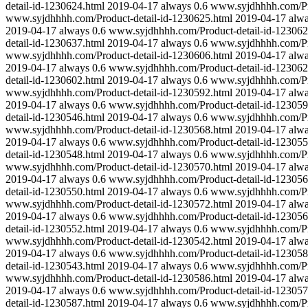
detail-id-1230624.html
2019-04-17
always
0.6
www.syjdhhhh.com/Pro
www.syjdhhhh.com/Product-detail-id-1230625.html
2019-04-17
alw
2019-04-17
always
0.6
www.syjdhhhh.com/Product-detail-id-123062
detail-id-1230637.html
2019-04-17
always
0.6
www.syjdhhhh.com/Pro
www.syjdhhhh.com/Product-detail-id-1230606.html
2019-04-17
alw
2019-04-17
always
0.6
www.syjdhhhh.com/Product-detail-id-123062
detail-id-1230602.html
2019-04-17
always
0.6
www.syjdhhhh.com/Pro
www.syjdhhhh.com/Product-detail-id-1230592.html
2019-04-17
alw
2019-04-17
always
0.6
www.syjdhhhh.com/Product-detail-id-123059
detail-id-1230546.html
2019-04-17
always
0.6
www.syjdhhhh.com/Pro
www.syjdhhhh.com/Product-detail-id-1230568.html
2019-04-17
alw
2019-04-17
always
0.6
www.syjdhhhh.com/Product-detail-id-123055
detail-id-1230548.html
2019-04-17
always
0.6
www.syjdhhhh.com/Pro
www.syjdhhhh.com/Product-detail-id-1230570.html
2019-04-17
alw
2019-04-17
always
0.6
www.syjdhhhh.com/Product-detail-id-123056
detail-id-1230550.html
2019-04-17
always
0.6
www.syjdhhhh.com/Pro
www.syjdhhhh.com/Product-detail-id-1230572.html
2019-04-17
alw
2019-04-17
always
0.6
www.syjdhhhh.com/Product-detail-id-123056
detail-id-1230552.html
2019-04-17
always
0.6
www.syjdhhhh.com/Pro
www.syjdhhhh.com/Product-detail-id-1230542.html
2019-04-17
alw
2019-04-17
always
0.6
www.syjdhhhh.com/Product-detail-id-123058
detail-id-1230543.html
2019-04-17
always
0.6
www.syjdhhhh.com/Pro
www.syjdhhhh.com/Product-detail-id-1230586.html
2019-04-17
alw
2019-04-17
always
0.6
www.syjdhhhh.com/Product-detail-id-123057
detail-id-1230587.html
2019-04-17
always
0.6
www.syjdhhhh.com/Pro