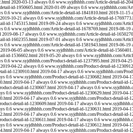
.html
2020-03-13
always
0.6
www.syjdhhhh.com/Article-detail-id-20
etail-id-1950605.html
2020-01-09
always
0.6
www.syjdhhhh.com/Arti
ys
0.6
www.syjdhhhh.com/Article-detail-id-1841810.html
2019-11-15
2019-10-21
always
0.6
www.syjdhhhh.com/Article-detail-id-1769773.
ail-id-1745315.html
2019-09-24
always
0.6
www.syjdhhhh.com/Article
ys
0.6
www.syjdhhhh.com/Article-detail-id-1678769.html
2019-08-19
l
2019-08-17
always
0.6
www.syjdhhhh.com/Article-detail-id-1650270
ail-id-1602355.html
2019-07-01
always
0.6
www.syjdhhhh.com/Article
ys
0.6
www.syjdhhhh.com/Article-detail-id-1581943.html
2019-06-19
2019-06-05
always
0.6
www.syjdhhhh.com/Article-detail-id-1560401.
ail-id-1536602.html
2019-05-20
always
0.6
www.syjdhhhh.com/Article
ys
0.6
www.syjdhhhh.com/Product-detail-id-1237995.html
2019-04-25
2019-04-22
always
0.6
www.syjdhhhh.com/Product-detail-id-1230912
ail-id-1230910.html
2019-04-17
always
0.6
www.syjdhhhh.com/Produc
ays
0.6
www.syjdhhhh.com/Product-detail-id-1230682.html
2019-04-1
0.html
2019-04-17
always
0.6
www.syjdhhhh.com/Product-detail-id-1
duct-detail-id-1230607.html
2019-04-17
always
0.6
www.syjdhhhh.co
ays
0.6
www.syjdhhhh.com/Product-detail-id-1230629.html
2019-04-1
0.html
2019-04-17
always
0.6
www.syjdhhhh.com/Product-detail-id-1
duct-detail-id-1230609.html
2019-04-17
always
0.6
www.syjdhhhh.co
ays
0.6
www.syjdhhhh.com/Product-detail-id-1230631.html
2019-04-1
2.html
2019-04-17
always
0.6
www.syjdhhhh.com/Product-detail-id-1
duct-detail-id-1230611.html
2019-04-17
always
0.6
www.syjdhhhh.co
ays
0.6
www.syjdhhhh.com/Product-detail-id-1230612.html
2019-04-1
4.html
2019-04-17
always
0.6
www.syjdhhhh.com/Product-detail-id-1