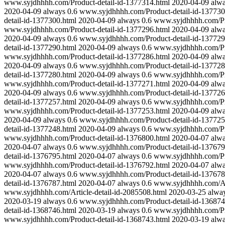
www.syjdhhhh.com/Product-detail-id-1377314.html
2020-04-09
alw
2020-04-09
always
0.6
www.syjdhhhh.com/Product-detail-id-137730
detail-id-1377300.html
2020-04-09
always
0.6
www.syjdhhhh.com/Pro
www.syjdhhhh.com/Product-detail-id-1377296.html
2020-04-09
alw
2020-04-09
always
0.6
www.syjdhhhh.com/Product-detail-id-137729
detail-id-1377290.html
2020-04-09
always
0.6
www.syjdhhhh.com/Pro
www.syjdhhhh.com/Product-detail-id-1377286.html
2020-04-09
alw
2020-04-09
always
0.6
www.syjdhhhh.com/Product-detail-id-137728
detail-id-1377280.html
2020-04-09
always
0.6
www.syjdhhhh.com/Pro
www.syjdhhhh.com/Product-detail-id-1377271.html
2020-04-09
alw
2020-04-09
always
0.6
www.syjdhhhh.com/Product-detail-id-137726
detail-id-1377257.html
2020-04-09
always
0.6
www.syjdhhhh.com/Pro
www.syjdhhhh.com/Product-detail-id-1377253.html
2020-04-09
alw
2020-04-09
always
0.6
www.syjdhhhh.com/Product-detail-id-137725
detail-id-1377248.html
2020-04-09
always
0.6
www.syjdhhhh.com/Pro
www.syjdhhhh.com/Product-detail-id-1376800.html
2020-04-07
alw
2020-04-07
always
0.6
www.syjdhhhh.com/Product-detail-id-137679
detail-id-1376795.html
2020-04-07
always
0.6
www.syjdhhhh.com/Pro
www.syjdhhhh.com/Product-detail-id-1376792.html
2020-04-07
alw
2020-04-07
always
0.6
www.syjdhhhh.com/Product-detail-id-137678
detail-id-1376787.html
2020-04-07
always
0.6
www.syjdhhhh.com/Art
www.syjdhhhh.com/Article-detail-id-2085508.html
2020-03-25
alwa
2020-03-19
always
0.6
www.syjdhhhh.com/Product-detail-id-136874
detail-id-1368746.html
2020-03-19
always
0.6
www.syjdhhhh.com/Pro
www.syjdhhhh.com/Product-detail-id-1368743.html
2020-03-19
alw