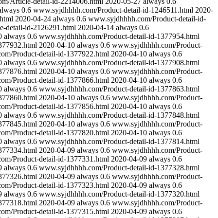
/Article-detail-id-2214006.html
2020-05-27
always
0.6
always
0.6
www.syjdhhhh.com/Product-detail-id-1246511.html
2020-
html
2020-04-24
always
0.6
www.syjdhhhh.com/Product-detail-id-
-detail-id-2126291.html
2020-04-14
always
0.6
0
always
0.6
www.syjdhhhh.com/Product-detail-id-1377954.html
377932.html
2020-04-10
always
0.6
www.syjdhhhh.com/Product-
m/Product-detail-id-1377922.html
2020-04-10
always
0.6
0
always
0.6
www.syjdhhhh.com/Product-detail-id-1377908.html
377876.html
2020-04-10
always
0.6
www.syjdhhhh.com/Product-
m/Product-detail-id-1377866.html
2020-04-10
always
0.6
0
always
0.6
www.syjdhhhh.com/Product-detail-id-1377863.html
377860.html
2020-04-10
always
0.6
www.syjdhhhh.com/Product-
m/Product-detail-id-1377856.html
2020-04-10
always
0.6
0
always
0.6
www.syjdhhhh.com/Product-detail-id-1377848.html
377845.html
2020-04-10
always
0.6
www.syjdhhhh.com/Product-
m/Product-detail-id-1377820.html
2020-04-10
always
0.6
0
always
0.6
www.syjdhhhh.com/Product-detail-id-1377814.html
377334.html
2020-04-09
always
0.6
www.syjdhhhh.com/Product-
m/Product-detail-id-1377331.html
2020-04-09
always
0.6
9
always
0.6
www.syjdhhhh.com/Product-detail-id-1377328.html
377326.html
2020-04-09
always
0.6
www.syjdhhhh.com/Product-
m/Product-detail-id-1377323.html
2020-04-09
always
0.6
9
always
0.6
www.syjdhhhh.com/Product-detail-id-1377320.html
377318.html
2020-04-09
always
0.6
www.syjdhhhh.com/Product-
m/Product-detail-id-1377315.html
2020-04-09
always
0.6