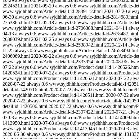
10-29
always
0.6
www.syjdhhhh.com/Article-detail-id-2956320.html
2924521.html
2021-09-29
always
0.6
www.syjdhhhh.com/Article-det
www.syjdhhhh.com/Article-detail-id-2839112.html
2021-07-20
alwa
06-30
always
0.6
www.syjdhhhh.com/Article-detail-id-2814589.html
2753865.html
2021-05-18
always
0.6
www.syjdhhhh.com/Article-det
www.syjdhhhh.com/Article-detail-id-2706388.html
2021-04-14
alwa
04-13
always
0.6
www.syjdhhhh.com/Article-detail-id-2678487.html
2638039.html
2021-02-25
always
0.6
www.syjdhhhh.com/Article-det
www.syjdhhhh.com/Article-detail-id-2538942.html
2020-12-14
alwa
11-25
always
0.6
www.syjdhhhh.com/Article-detail-id-2465849.html
2406069.html
2020-09-22
always
0.6
www.syjdhhhh.com/Article-det
www.syjdhhhh.com/Article-detail-id-2333954.html
2020-08-06
alwa
07-22
always
0.6
www.syjdhhhh.com/Product-detail-id-1420526.htm
1420524.html
2020-07-22
always
0.6
www.syjdhhhh.com/Product-det
www.syjdhhhh.com/Product-detail-id-1420521.html
2020-07-22
alw
2020-07-22
always
0.6
www.syjdhhhh.com/Product-detail-id-142051
detail-id-1420516.html
2020-07-22
always
0.6
www.syjdhhhh.com/Pro
www.syjdhhhh.com/Product-detail-id-1420511.html
2020-07-22
alw
2020-07-22
always
0.6
www.syjdhhhh.com/Product-detail-id-142050
detail-id-1420506.html
2020-07-22
always
0.6
www.syjdhhhh.com/Pro
www.syjdhhhh.com/Article-detail-id-2307422.html
2020-07-21
alwa
07-03
always
0.6
www.syjdhhhh.com/Product-detail-id-1414009.htm
1413950.html
2020-07-03
always
0.6
www.syjdhhhh.com/Product-det
www.syjdhhhh.com/Product-detail-id-1413945.html
2020-07-03
alw
2020-06-30
always
0.6
www.syjdhhhh.com/Product-detail-id-131337