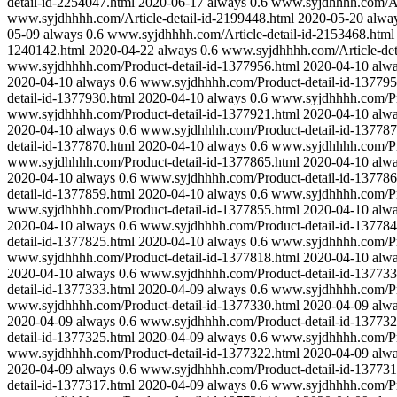
detail-id-2254047.html
2020-06-17
always
0.6
www.syjdhhhh.com/Art
www.syjdhhhh.com/Article-detail-id-2199448.html
2020-05-20
alwa
05-09
always
0.6
www.syjdhhhh.com/Article-detail-id-2153468.html
1240142.html
2020-04-22
always
0.6
www.syjdhhhh.com/Article-det
www.syjdhhhh.com/Product-detail-id-1377956.html
2020-04-10
alw
2020-04-10
always
0.6
www.syjdhhhh.com/Product-detail-id-137795
detail-id-1377930.html
2020-04-10
always
0.6
www.syjdhhhh.com/Pro
www.syjdhhhh.com/Product-detail-id-1377921.html
2020-04-10
alw
2020-04-10
always
0.6
www.syjdhhhh.com/Product-detail-id-137787
detail-id-1377870.html
2020-04-10
always
0.6
www.syjdhhhh.com/Pro
www.syjdhhhh.com/Product-detail-id-1377865.html
2020-04-10
alw
2020-04-10
always
0.6
www.syjdhhhh.com/Product-detail-id-137786
detail-id-1377859.html
2020-04-10
always
0.6
www.syjdhhhh.com/Pro
www.syjdhhhh.com/Product-detail-id-1377855.html
2020-04-10
alw
2020-04-10
always
0.6
www.syjdhhhh.com/Product-detail-id-137784
detail-id-1377825.html
2020-04-10
always
0.6
www.syjdhhhh.com/Pro
www.syjdhhhh.com/Product-detail-id-1377818.html
2020-04-10
alw
2020-04-10
always
0.6
www.syjdhhhh.com/Product-detail-id-137733
detail-id-1377333.html
2020-04-09
always
0.6
www.syjdhhhh.com/Pro
www.syjdhhhh.com/Product-detail-id-1377330.html
2020-04-09
alw
2020-04-09
always
0.6
www.syjdhhhh.com/Product-detail-id-137732
detail-id-1377325.html
2020-04-09
always
0.6
www.syjdhhhh.com/Pro
www.syjdhhhh.com/Product-detail-id-1377322.html
2020-04-09
alw
2020-04-09
always
0.6
www.syjdhhhh.com/Product-detail-id-137731
detail-id-1377317.html
2020-04-09
always
0.6
www.syjdhhhh.com/Pro