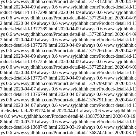
ays
0.6
www.syjdhhhh.com/Product-detail-id-1377312.html
2020-04-0
3.html
2020-04-09
always
0.6
www.syjdhhhh.com/Product-detail-id-1
duct-detail-id-1377298.html
2020-04-09
always
0.6
www.syjdhhhh.co
ays
0.6
www.syjdhhhh.com/Product-detail-id-1377294.html
2020-04-0
2.html
2020-04-09
always
0.6
www.syjdhhhh.com/Product-detail-id-1
duct-detail-id-1377289.html
2020-04-09
always
0.6
www.syjdhhhh.co
ays
0.6
www.syjdhhhh.com/Product-detail-id-1377285.html
2020-04-0
2.html
2020-04-09
always
0.6
www.syjdhhhh.com/Product-detail-id-1
duct-detail-id-1377279.html
2020-04-09
always
0.6
www.syjdhhhh.co
ays
0.6
www.syjdhhhh.com/Product-detail-id-1377266.html
2020-04-0
1.html
2020-04-09
always
0.6
www.syjdhhhh.com/Product-detail-id-1
duct-detail-id-1377256.html
2020-04-09
always
0.6
www.syjdhhhh.co
ays
0.6
www.syjdhhhh.com/Product-detail-id-1377252.html
2020-04-0
0.html
2020-04-09
always
0.6
www.syjdhhhh.com/Product-detail-id-1
duct-detail-id-1377247.html
2020-04-09
always
0.6
www.syjdhhhh.co
ays
0.6
www.syjdhhhh.com/Product-detail-id-1376799.html
2020-04-0
7.html
2020-04-07
always
0.6
www.syjdhhhh.com/Product-detail-id-1
duct-detail-id-1376794.html
2020-04-07
always
0.6
www.syjdhhhh.co
ays
0.6
www.syjdhhhh.com/Product-detail-id-1376791.html
2020-04-0
9.html
2020-04-07
always
0.6
www.syjdhhhh.com/Product-detail-id-1
icle-detail-id-2099774.html
2020-04-01
always
0.6
www.syjdhhhh.com
ys
0.6
www.syjdhhhh.com/Product-detail-id-1368750.html
2020-03-19
8.html
2020-03-19
always
0.6
www.syjdhhhh.com/Product-detail-id-1
duct-detail-id-1368745.html
2020-03-19
always
0.6
www.syjdhhhh.co
ays
0.6
www.syjdhhhh.com/Product-detail-id-1368742.html
2020-03-1