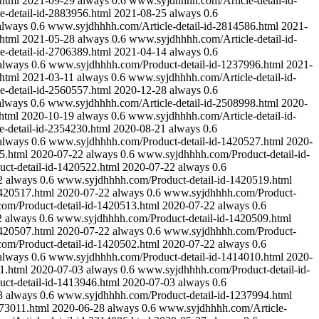
html
2021-09-29
always
0.6
www.syjdhhhh.com/Article-detail-id-
-detail-id-2883956.html
2021-08-25
always
0.6
always
0.6
www.syjdhhhh.com/Article-detail-id-2814586.html
2021-
html
2021-05-28
always
0.6
www.syjdhhhh.com/Article-detail-id-
-detail-id-2706389.html
2021-04-14
always
0.6
always
0.6
www.syjdhhhh.com/Product-detail-id-1237996.html
2021-
html
2021-03-11
always
0.6
www.syjdhhhh.com/Article-detail-id-
-detail-id-2560557.html
2020-12-28
always
0.6
always
0.6
www.syjdhhhh.com/Article-detail-id-2508998.html
2020-
html
2020-10-19
always
0.6
www.syjdhhhh.com/Article-detail-id-
-detail-id-2354230.html
2020-08-21
always
0.6
always
0.6
www.syjdhhhh.com/Product-detail-id-1420527.html
2020-
5.html
2020-07-22
always
0.6
www.syjdhhhh.com/Product-detail-id-
t-detail-id-1420522.html
2020-07-22
always
0.6
2
always
0.6
www.syjdhhhh.com/Product-detail-id-1420519.html
420517.html
2020-07-22
always
0.6
www.syjdhhhh.com/Product-
m/Product-detail-id-1420513.html
2020-07-22
always
0.6
2
always
0.6
www.syjdhhhh.com/Product-detail-id-1420509.html
420507.html
2020-07-22
always
0.6
www.syjdhhhh.com/Product-
m/Product-detail-id-1420502.html
2020-07-22
always
0.6
always
0.6
www.syjdhhhh.com/Product-detail-id-1414010.html
2020-
1.html
2020-07-03
always
0.6
www.syjdhhhh.com/Product-detail-id-
t-detail-id-1413946.html
2020-07-03
always
0.6
3
always
0.6
www.syjdhhhh.com/Product-detail-id-1237994.html
273011.html
2020-06-28
always
0.6
www.syjdhhhh.com/Article-