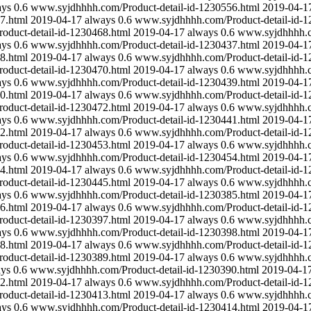
ays
0.6
www.syjdhhhh.com/Product-detail-id-1230556.html
2019-04-1
7.html
2019-04-17
always
0.6
www.syjdhhhh.com/Product-detail-id-1
duct-detail-id-1230468.html
2019-04-17
always
0.6
www.syjdhhhh.co
ays
0.6
www.syjdhhhh.com/Product-detail-id-1230437.html
2019-04-1
8.html
2019-04-17
always
0.6
www.syjdhhhh.com/Product-detail-id-1
duct-detail-id-1230470.html
2019-04-17
always
0.6
www.syjdhhhh.co
ays
0.6
www.syjdhhhh.com/Product-detail-id-1230439.html
2019-04-1
0.html
2019-04-17
always
0.6
www.syjdhhhh.com/Product-detail-id-1
duct-detail-id-1230472.html
2019-04-17
always
0.6
www.syjdhhhh.co
ays
0.6
www.syjdhhhh.com/Product-detail-id-1230441.html
2019-04-1
2.html
2019-04-17
always
0.6
www.syjdhhhh.com/Product-detail-id-1
duct-detail-id-1230453.html
2019-04-17
always
0.6
www.syjdhhhh.co
ays
0.6
www.syjdhhhh.com/Product-detail-id-1230454.html
2019-04-1
4.html
2019-04-17
always
0.6
www.syjdhhhh.com/Product-detail-id-1
duct-detail-id-1230445.html
2019-04-17
always
0.6
www.syjdhhhh.co
ays
0.6
www.syjdhhhh.com/Product-detail-id-1230385.html
2019-04-1
6.html
2019-04-17
always
0.6
www.syjdhhhh.com/Product-detail-id-1
duct-detail-id-1230397.html
2019-04-17
always
0.6
www.syjdhhhh.co
ays
0.6
www.syjdhhhh.com/Product-detail-id-1230398.html
2019-04-1
8.html
2019-04-17
always
0.6
www.syjdhhhh.com/Product-detail-id-1
duct-detail-id-1230389.html
2019-04-17
always
0.6
www.syjdhhhh.co
ays
0.6
www.syjdhhhh.com/Product-detail-id-1230390.html
2019-04-1
2.html
2019-04-17
always
0.6
www.syjdhhhh.com/Product-detail-id-1
duct-detail-id-1230413.html
2019-04-17
always
0.6
www.syjdhhhh.co
ays
0.6
www.syjdhhhh.com/Product-detail-id-1230414.html
2019-04-1