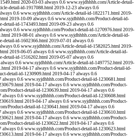
41549.html
2020-03-03
always
0.6
www.syjdhhhh.com/Article-detail-
cle-detail-id-1917088.html
2019-12-23
always
0.6
always
0.6
www.syjdhhhh.com/Article-detail-id-1822171.html
2019-
html
2019-10-09
always
0.6
www.syjdhhhh.com/Product-detail-id-
-detail-id-1743493.html
2019-09-23
always
0.6
always
0.6
www.syjdhhhh.com/Product-detail-id-1270976.html
2019-
.html
2019-08-01
always
0.6
www.syjdhhhh.com/Article-detail-id-
-detail-id-1602366.html
2019-07-01
always
0.6
always
0.6
www.syjdhhhh.com/Article-detail-id-1582025.html
2019-
html
2019-06-05
always
0.6
www.syjdhhhh.com/Article-detail-id-
-detail-id-1516202.html
2019-05-07
always
0.6
always
0.6
www.syjdhhhh.com/Article-detail-id-1497752.html
2019-
.html
2019-04-17
always
0.6
www.syjdhhhh.com/Product-detail-id-
t-detail-id-1230909.html
2019-04-17
always
0.6
7
always
0.6
www.syjdhhhh.com/Product-detail-id-1230681.html
230679.html
2019-04-17
always
0.6
www.syjdhhhh.com/Product-
m/Product-detail-id-1230639.html
2019-04-17
always
0.6
7
always
0.6
www.syjdhhhh.com/Product-detail-id-1230608.html
230619.html
2019-04-17
always
0.6
www.syjdhhhh.com/Product-
m/Product-detail-id-1230641.html
2019-04-17
always
0.6
7
always
0.6
www.syjdhhhh.com/Product-detail-id-1230610.html
230621.html
2019-04-17
always
0.6
www.syjdhhhh.com/Product-
m/Product-detail-id-1230622.html
2019-04-17
always
0.6
7
always
0.6
www.syjdhhhh.com/Product-detail-id-1230623.html
230613.html
2019-04-17
always
0.6
www.syjdhhhh.com/Product-