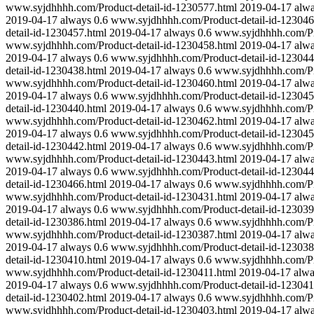
www.syjdhhhh.com/Product-detail-id-1230577.html
2019-04-17
alw
2019-04-17
always
0.6
www.syjdhhhh.com/Product-detail-id-123046
detail-id-1230457.html
2019-04-17
always
0.6
www.syjdhhhh.com/Pro
www.syjdhhhh.com/Product-detail-id-1230458.html
2019-04-17
alw
2019-04-17
always
0.6
www.syjdhhhh.com/Product-detail-id-123044
detail-id-1230438.html
2019-04-17
always
0.6
www.syjdhhhh.com/Pro
www.syjdhhhh.com/Product-detail-id-1230460.html
2019-04-17
alw
2019-04-17
always
0.6
www.syjdhhhh.com/Product-detail-id-123045
detail-id-1230440.html
2019-04-17
always
0.6
www.syjdhhhh.com/Pro
www.syjdhhhh.com/Product-detail-id-1230462.html
2019-04-17
alw
2019-04-17
always
0.6
www.syjdhhhh.com/Product-detail-id-123045
detail-id-1230442.html
2019-04-17
always
0.6
www.syjdhhhh.com/Pro
www.syjdhhhh.com/Product-detail-id-1230443.html
2019-04-17
alw
2019-04-17
always
0.6
www.syjdhhhh.com/Product-detail-id-123044
detail-id-1230466.html
2019-04-17
always
0.6
www.syjdhhhh.com/Pro
www.syjdhhhh.com/Product-detail-id-1230431.html
2019-04-17
alw
2019-04-17
always
0.6
www.syjdhhhh.com/Product-detail-id-123039
detail-id-1230386.html
2019-04-17
always
0.6
www.syjdhhhh.com/Pro
www.syjdhhhh.com/Product-detail-id-1230387.html
2019-04-17
alw
2019-04-17
always
0.6
www.syjdhhhh.com/Product-detail-id-123038
detail-id-1230410.html
2019-04-17
always
0.6
www.syjdhhhh.com/Pro
www.syjdhhhh.com/Product-detail-id-1230411.html
2019-04-17
alw
2019-04-17
always
0.6
www.syjdhhhh.com/Product-detail-id-123041
detail-id-1230402.html
2019-04-17
always
0.6
www.syjdhhhh.com/Pro
www.syjdhhhh.com/Product-detail-id-1230403.html
2019-04-17
alw