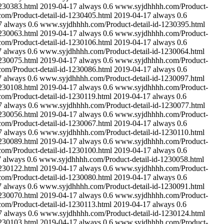
230383.html
2019-04-17
always
0.6
www.syjdhhhh.com/Product-
m/Product-detail-id-1230405.html
2019-04-17
always
0.6
7
always
0.6
www.syjdhhhh.com/Product-detail-id-1230395.html
230063.html
2019-04-17
always
0.6
www.syjdhhhh.com/Product-
m/Product-detail-id-1230106.html
2019-04-17
always
0.6
7
always
0.6
www.syjdhhhh.com/Product-detail-id-1230064.html
230075.html
2019-04-17
always
0.6
www.syjdhhhh.com/Product-
m/Product-detail-id-1230086.html
2019-04-17
always
0.6
7
always
0.6
www.syjdhhhh.com/Product-detail-id-1230097.html
230108.html
2019-04-17
always
0.6
www.syjdhhhh.com/Product-
m/Product-detail-id-1230119.html
2019-04-17
always
0.6
7
always
0.6
www.syjdhhhh.com/Product-detail-id-1230077.html
230056.html
2019-04-17
always
0.6
www.syjdhhhh.com/Product-
m/Product-detail-id-1230067.html
2019-04-17
always
0.6
7
always
0.6
www.syjdhhhh.com/Product-detail-id-1230110.html
230089.html
2019-04-17
always
0.6
www.syjdhhhh.com/Product-
m/Product-detail-id-1230100.html
2019-04-17
always
0.6
7
always
0.6
www.syjdhhhh.com/Product-detail-id-1230058.html
230122.html
2019-04-17
always
0.6
www.syjdhhhh.com/Product-
m/Product-detail-id-1230080.html
2019-04-17
always
0.6
7
always
0.6
www.syjdhhhh.com/Product-detail-id-1230091.html
230070.html
2019-04-17
always
0.6
www.syjdhhhh.com/Product-
m/Product-detail-id-1230113.html
2019-04-17
always
0.6
7
always
0.6
www.syjdhhhh.com/Product-detail-id-1230124.html
230103.html
2019-04-17
always
0.6
www.syjdhhhh.com/Product-