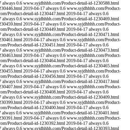
7
always
0.6
www.syjdhhhh.com/Product-detail-id-1230588.html
230446.html
2019-04-17
always
0.6
www.syjdhhhh.com/Product-
m/Product-detail-id-1230447.html
2019-04-17
always
0.6
7
always
0.6
www.syjdhhhh.com/Product-detail-id-1230469.html
230459.html
2019-04-17
always
0.6
www.syjdhhhh.com/Product-
m/Product-detail-id-1230449.html
2019-04-17
always
0.6
7
always
0.6
www.syjdhhhh.com/Product-detail-id-1230471.html
230461.html
2019-04-17
always
0.6
www.syjdhhhh.com/Product-
m/Product-detail-id-1230451.html
2019-04-17
always
0.6
7
always
0.6
www.syjdhhhh.com/Product-detail-id-1230473.html
230463.html
2019-04-17
always
0.6
www.syjdhhhh.com/Product-
m/Product-detail-id-1230464.html
2019-04-17
always
0.6
7
always
0.6
www.syjdhhhh.com/Product-detail-id-1230465.html
230455.html
2019-04-17
always
0.6
www.syjdhhhh.com/Product-
m/Product-detail-id-1230456.html
2019-04-17
always
0.6
7
always
0.6
www.syjdhhhh.com/Product-detail-id-1230417.html
230407.html
2019-04-17
always
0.6
www.syjdhhhh.com/Product-
m/Product-detail-id-1230408.html
2019-04-17
always
0.6
7
always
0.6
www.syjdhhhh.com/Product-detail-id-1230409.html
230399.html
2019-04-17
always
0.6
www.syjdhhhh.com/Product-
m/Product-detail-id-1230400.html
2019-04-17
always
0.6
7
always
0.6
www.syjdhhhh.com/Product-detail-id-1230401.html
230391.html
2019-04-17
always
0.6
www.syjdhhhh.com/Product-
m/Product-detail-id-1230392.html
2019-04-17
always
0.6
7
always
0.6
www.syjdhhhh.com/Product-detail-id-1230393.html