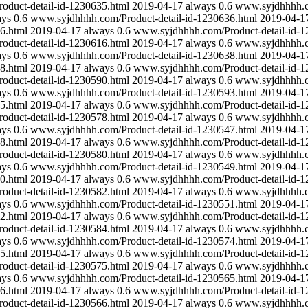
duct-detail-id-1230635.html
2019-04-17
always
0.6
www.syjdhhhh.co
ays
0.6
www.syjdhhhh.com/Product-detail-id-1230636.html
2019-04-1
6.html
2019-04-17
always
0.6
www.syjdhhhh.com/Product-detail-id-1
duct-detail-id-1230616.html
2019-04-17
always
0.6
www.syjdhhhh.co
ays
0.6
www.syjdhhhh.com/Product-detail-id-1230638.html
2019-04-1
8.html
2019-04-17
always
0.6
www.syjdhhhh.com/Product-detail-id-1
duct-detail-id-1230590.html
2019-04-17
always
0.6
www.syjdhhhh.co
ays
0.6
www.syjdhhhh.com/Product-detail-id-1230593.html
2019-04-1
5.html
2019-04-17
always
0.6
www.syjdhhhh.com/Product-detail-id-1
duct-detail-id-1230578.html
2019-04-17
always
0.6
www.syjdhhhh.co
ays
0.6
www.syjdhhhh.com/Product-detail-id-1230547.html
2019-04-1
8.html
2019-04-17
always
0.6
www.syjdhhhh.com/Product-detail-id-1
duct-detail-id-1230580.html
2019-04-17
always
0.6
www.syjdhhhh.co
ays
0.6
www.syjdhhhh.com/Product-detail-id-1230549.html
2019-04-1
0.html
2019-04-17
always
0.6
www.syjdhhhh.com/Product-detail-id-1
duct-detail-id-1230582.html
2019-04-17
always
0.6
www.syjdhhhh.co
ays
0.6
www.syjdhhhh.com/Product-detail-id-1230551.html
2019-04-1
2.html
2019-04-17
always
0.6
www.syjdhhhh.com/Product-detail-id-1
duct-detail-id-1230584.html
2019-04-17
always
0.6
www.syjdhhhh.co
ays
0.6
www.syjdhhhh.com/Product-detail-id-1230574.html
2019-04-1
5.html
2019-04-17
always
0.6
www.syjdhhhh.com/Product-detail-id-1
duct-detail-id-1230575.html
2019-04-17
always
0.6
www.syjdhhhh.co
ays
0.6
www.syjdhhhh.com/Product-detail-id-1230565.html
2019-04-1
6.html
2019-04-17
always
0.6
www.syjdhhhh.com/Product-detail-id-1
duct-detail-id-1230566.html
2019-04-17
always
0.6
www.syjdhhhh.co